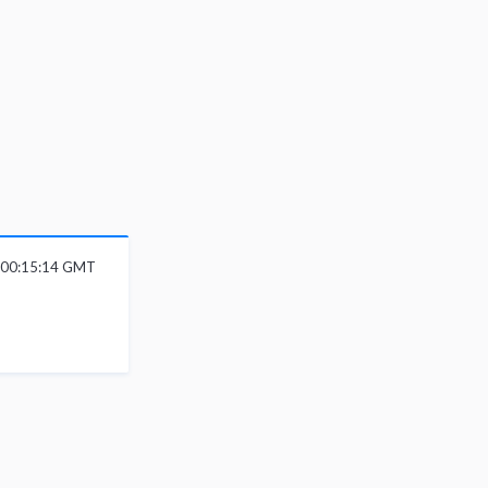
6 00:15:14 GMT