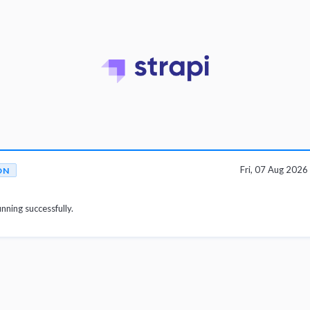
Fri, 07 Aug 202
ON
unning successfully.