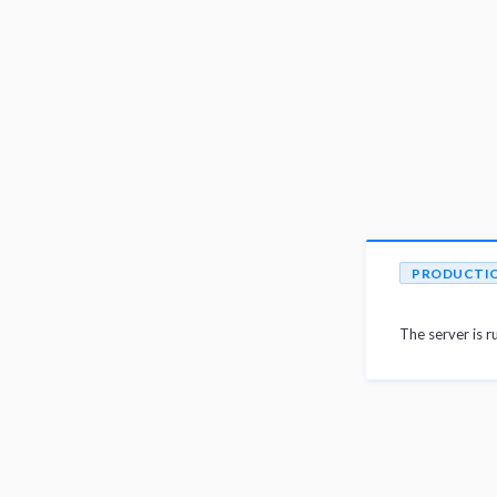
PRODUCTI
The server is r